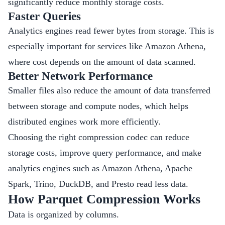
significantly reduce monthly storage costs.
Faster Queries
Analytics engines read fewer bytes from storage. This is
especially important for services like Amazon Athena,
where cost depends on the amount of data scanned.
Better Network Performance
Smaller files also reduce the amount of data transferred
between storage and compute nodes, which helps
distributed engines work more efficiently.
Choosing the right compression codec can reduce
storage costs, improve query performance, and make
analytics engines such as Amazon Athena, Apache
Spark, Trino, DuckDB, and Presto read less data.
How Parquet Compression Works
Data is organized by columns.