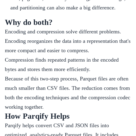
and partitioning can also make a big difference.
Why do both?
Encoding and compression solve different problems.
Encoding reorganizes the data into a representation that's
more compact and easier to compress.
Compression finds repeated patterns in the encoded
bytes and stores them more efficiently.
Because of this two-step process, Parquet files are often
much smaller than CSV files. The reduction comes from
both the encoding techniques and the compression codec
working together.
How Parqify Helps
Parqify helps convert CSV and JSON files into
optimized, analytics-ready Parquet files. It includes