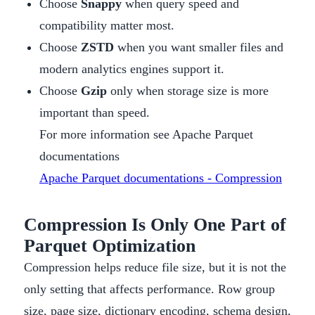
Choose
Snappy
when query speed and
compatibility matter most.
Choose
ZSTD
when you want smaller files and
modern analytics engines support it.
Choose
Gzip
only when storage size is more
important than speed.
For more information see Apache Parquet
documentations
Apache Parquet documentations - Compression
Compression Is Only One Part of
Parquet Optimization
Compression helps reduce file size, but it is not the
only setting that affects performance. Row group
size, page size, dictionary encoding, schema design,