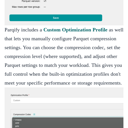
Parqify includes a
Custom Optimization Profile
as well
that lets you manually configure Parquet compression
settings. You can choose the compression codec, set the
compression level (where supported), and adjust other
Parquet settings to match your workload. This gives you
full control when the built-in optimization profiles don't
meet your specific performance or storage requirements.