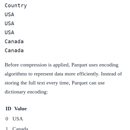
Country

USA

USA

USA

Canada

Canada
Before compression is applied, Parquet uses encoding
algorithms to represent data more efficiently. Instead of
storing the full text every time, Parquet can use
dictionary encoding:
ID
Value
0
USA
1
Canada