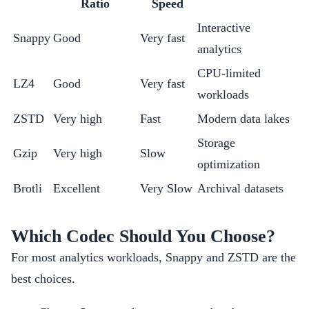
Ratio
Speed
Interactive
Snappy
Good
Very fast
analytics
CPU-limited
LZ4
Good
Very fast
workloads
ZSTD
Very high
Fast
Modern data lakes
Storage
Gzip
Very high
Slow
optimization
Brotli
Excellent
Very Slow
Archival datasets
Which Codec Should You Choose?
For most analytics workloads, Snappy and ZSTD are the
best choices.