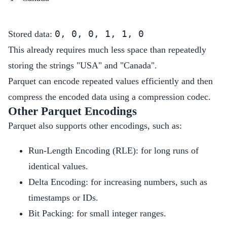
0, 0, 0, 1, 1, 0
Stored data:
This already requires much less space than repeatedly
storing the strings "USA" and "Canada".
Parquet can encode repeated values efficiently and then
compress the encoded data using a compression codec.
Other Parquet Encodings
Parquet also supports other encodings, such as:
Run-Length Encoding (RLE): for long runs of
identical values.
Delta Encoding: for increasing numbers, such as
timestamps or IDs.
Bit Packing: for small integer ranges.