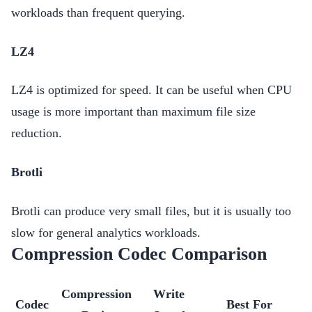
workloads than frequent querying.
LZ4
LZ4 is optimized for speed. It can be useful when CPU
usage is more important than maximum file size
reduction.
Brotli
Brotli can produce very small files, but it is usually too
slow for general analytics workloads.
Compression Codec Comparison
Compression
Write
Codec
Best For