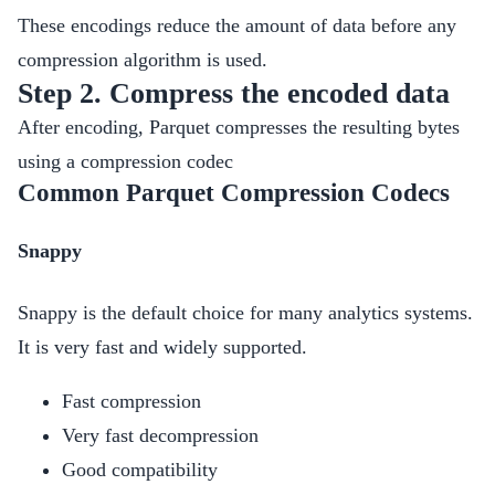
These encodings reduce the amount of data before any
compression algorithm is used.
Step 2. Compress the encoded data
After encoding, Parquet compresses the resulting bytes
using a compression codec
Common Parquet Compression Codecs
Snappy
Snappy is the default choice for many analytics systems.
It is very fast and widely supported.
Fast compression
Very fast decompression
Good compatibility