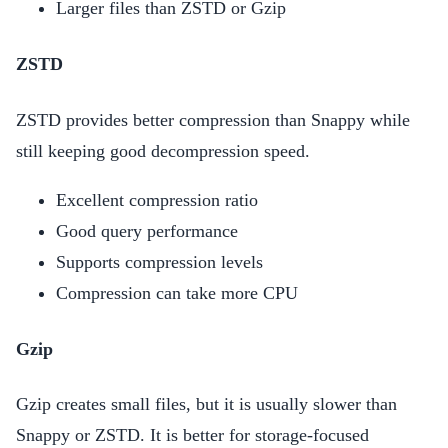
Larger files than ZSTD or Gzip
ZSTD
ZSTD provides better compression than Snappy while
still keeping good decompression speed.
Excellent compression ratio
Good query performance
Supports compression levels
Compression can take more CPU
Gzip
Gzip creates small files, but it is usually slower than
Snappy or ZSTD. It is better for storage-focused