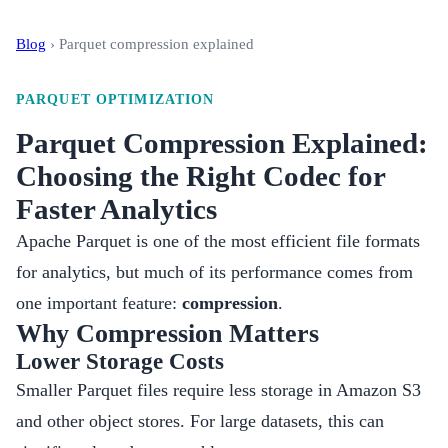
Blog
›
Parquet compression explained
PARQUET OPTIMIZATION
Parquet Compression Explained:
Choosing the Right Codec for
Faster Analytics
Apache Parquet is one of the most efficient file formats
for analytics, but much of its performance comes from
one important feature:
compression
.
Why Compression Matters
Lower Storage Costs
Smaller Parquet files require less storage in Amazon S3
and other object stores. For large datasets, this can