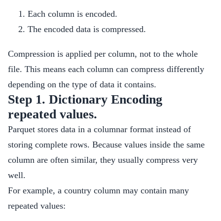
Each column is encoded.
The encoded data is compressed.
Compression is applied per column, not to the whole
file. This means each column can compress differently
depending on the type of data it contains.
Step 1. Dictionary Encoding
repeated values.
Parquet stores data in a columnar format instead of
storing complete rows. Because values inside the same
column are often similar, they usually compress very
well.
For example, a country column may contain many
repeated values: