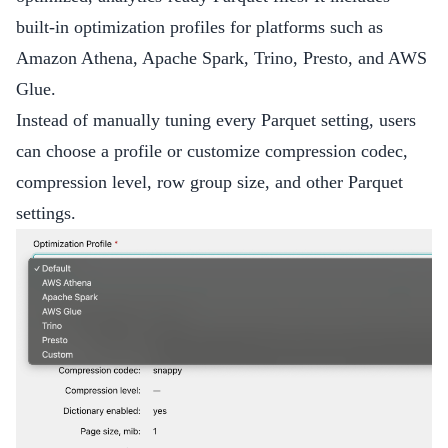
built-in optimization profiles for platforms such as
Amazon Athena, Apache Spark, Trino, Presto, and AWS
Glue.
Instead of manually tuning every Parquet setting, users
can choose a profile or customize compression codec,
compression level, row group size, and other Parquet
settings.